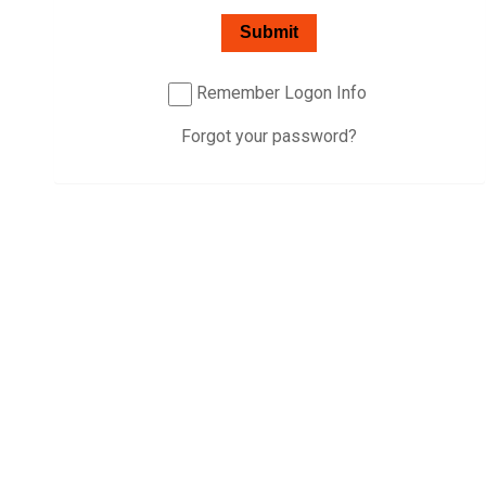
Password:
Submit
Remember Logon Info
Forgot your password?