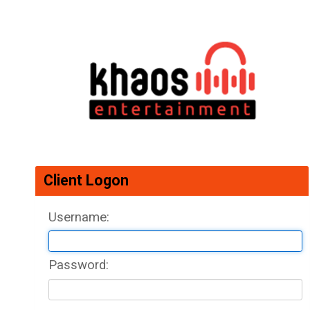
Client Logon
Username: